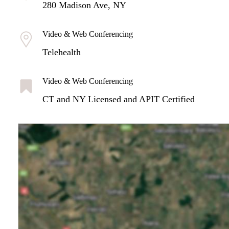
280 Madison Ave, NY
Video & Web Conferencing
Telehealth
Video & Web Conferencing
CT and NY Licensed and APIT Certified