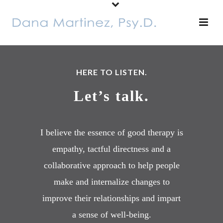
HERE TO LISTEN.
Let’s talk.
I believe the essence of good therapy is
empathy, tactful directness and a
collaborative approach to help people
make and internalize changes to
improve their relationships and impart
a sense of well-being.