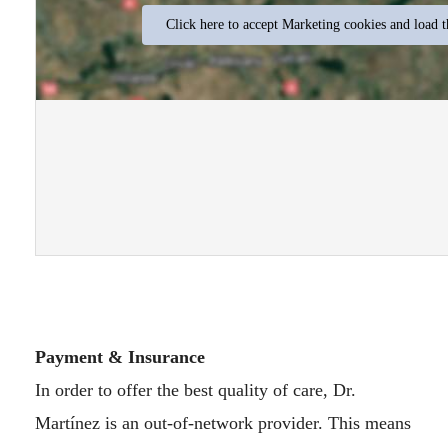
Click here to accept Marketing cookies and load t
Payment & Insurance
In order to offer the best quality of care, Dr.
Martínez is an out-of-network provider. This means