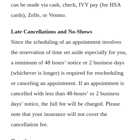
can be made via cash, check, IVY pay (for HSA
cards), Zelle, or Venmo.
Late Cancellations and No-Shows
Since the scheduling of an appointment involves
the reservation of time set aside especially for you,
a minimum of 48 hours’ notice or 2 business days
(whichever is longer) is required for rescheduling
or canceling an appointment. If an appointment is
cancelled with less than 48-hours’ or 2 business
days’ notice, the full fee will be charged. Please
note that your insurance will not cover the
cancellation fee.