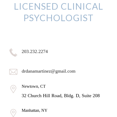
LICENSED CLINICAL
PSYCHOLOGIST
203.232.2274
drdanamartinez@gmail.com
Newtown, CT
32 Church Hill Road, Bldg. D, Suite 208
Manhattan, NY