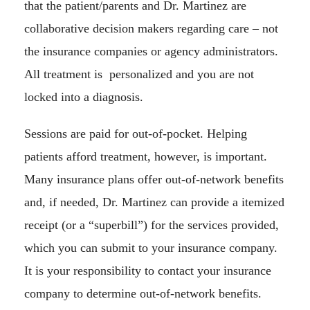
that the patient/parents and Dr. Martinez are
collaborative decision makers regarding care – not
the insurance companies or agency administrators.
All treatment is personalized and you are not
locked into a diagnosis.
Sessions are paid for out-of-pocket. Helping
patients afford treatment, however, is important.
Many insurance plans offer out-of-network benefits
and, if needed, Dr. Martinez can provide a itemized
receipt (or a “superbill”) for the services provided,
which you can submit to your insurance company.
It is your responsibility to contact your insurance
company to determine out-of-network benefits.