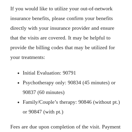
If you would like to utilize your out-of-network
insurance benefits, please confirm your benefits
directly with your insurance provider and ensure
that the visits are covered. It may be helpful to
provide the billing codes that may be utilized for
your treatments:
Initial Evaluation: 90791
Psychotherapy only: 90834 (45 minutes) or
90837 (60 minutes)
Family/Couple’s therapy: 90846 (without pt.)
or 90847 (with pt.)
Fees are due upon completion of the visit. Payment